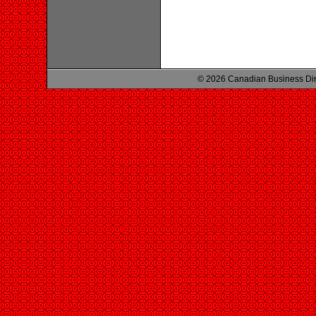
© 2026 Canadian Business Di