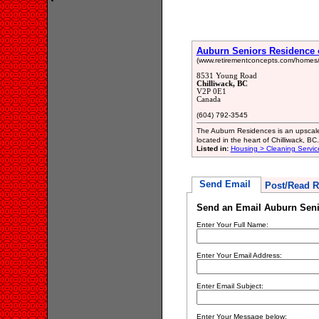
Auburn Seniors Residence o
(www.retirementconcepts.com/homes/
8531 Young Road
Chilliwack, BC
V2P 0E1
Canada
(604) 792-3545
The Auburn Residences is an upscale
located in the heart of Chilliwack, 
Listed in:
Housing > Cleaning Servic
Send Email
Post/Read R
Send an Email Auburn Senio
Enter Your Full Name:
Enter Your Email Address:
Enter Email Subject:
Enter Your Message below: