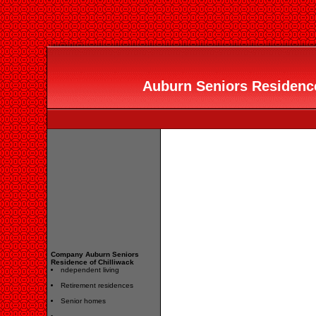
Auburn Seniors Residence 
Company Auburn Seniors
Residence of Chilliwack
ndependent living
Retirement residences
Senior homes