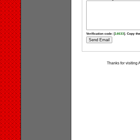
Verification code: [
14633
]. Copy the
Thanks for visiting