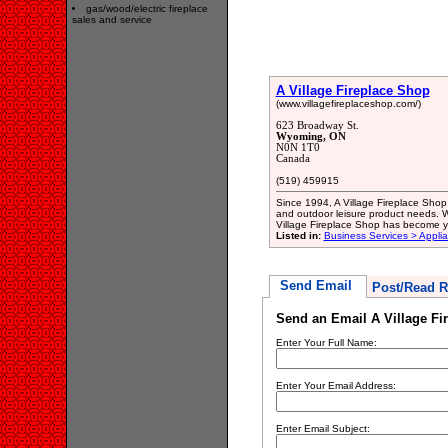
gas/wood/electric fireplace
sales and service
A Village Fireplace Shop
(www.villagefireplaceshop.com/)
623 Broadway St.
Wyoming, ON
N0N 1T0
Canada
(519) 459915
Since 1994, A Village Fireplace Shop 
and outdoor leisure product needs. Wi
Village Fireplace Shop has become 
Listed in:
Business Services > Appli
Send Email
Post/Read R
Send an Email A Village Fi
Enter Your Full Name:
Enter Your Email Address:
Enter Email Subject: