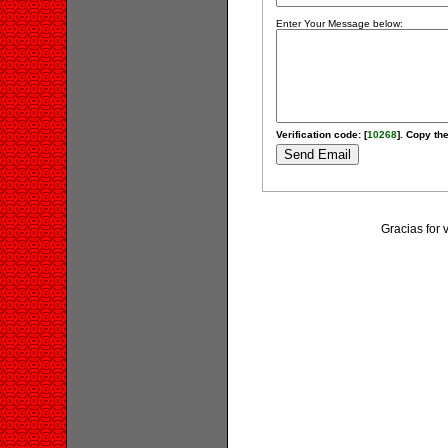
Enter Your Message below:
Verification code: [
10268
]. Copy the
Gracias for 