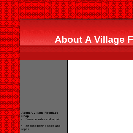
About A Village 
About A Village Fireplace
Shop
Furnace sales and repair
air conditioning sales and
repair