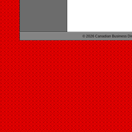
© 2026 Canadian Business Di