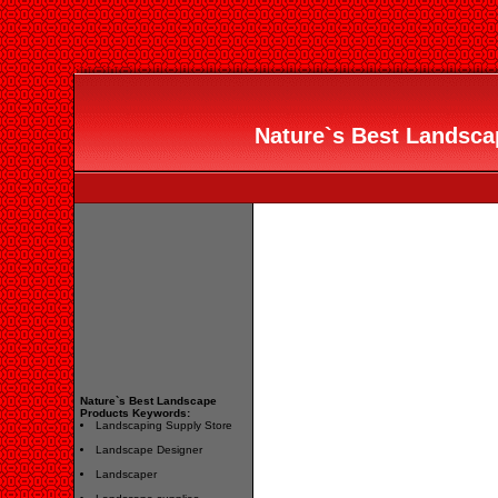
Nature`s Best Landscap
Nature`s Best Landscape
Products Keywords:
Landscaping Supply Store
Landscape Designer
Landscaper