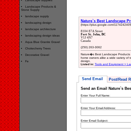
Landscape supplies
Landscape Products &
Stone Supply
landscape supply
Nature`s Best Landscape P
landscaping design
(https://plus.google.com/11742424
landscape architecture
8104 87A Street
Fort St. John, BC
landscaping design ideas
V1J 4N7
Canada
Aqua Blue Granite Gravel
(250) 263-3062
Chokecherry Trees
Nature�s Best Landscape Products is 
Decorative Gravel
home owners alike a wide variety of 
design.
Fe
Listed in:
Tools and Equipment > L
Send Email
Post/Read R
Send an Email Nature`s Be
Enter Your Full Name:
Enter Your Email Address:
Enter Email Subject: