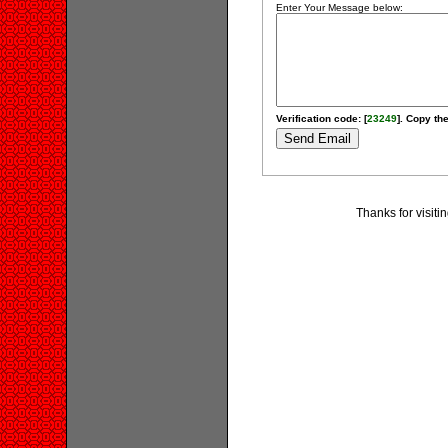
Enter Your Message below:
Verification code: [
23249
]. Copy the
Thanks for visit