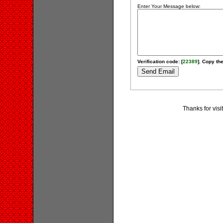
Enter Your Message below:
Verification code: [
22389
]. Copy the
Thanks for vis