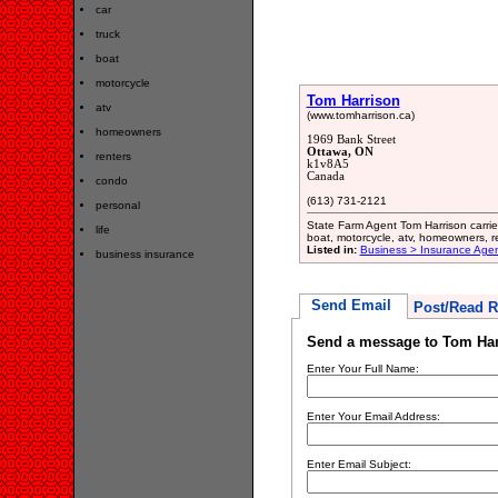
car
truck
boat
motorcycle
Tom Harrison
atv
(www.tomharrison.ca)
homeowners
1969 Bank Street
Ottawa, ON
renters
k1v8A5
Canada
condo
(613) 731-2121
personal
State Farm Agent Tom Harrison carries 
life
boat, motorcycle, atv, homeowners, re
Listed in:
Business > Insurance Age
business insurance
Send Email
Post/Read R
Send a message to Tom Har
Enter Your Full Name:
Enter Your Email Address:
Enter Email Subject: