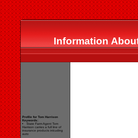
Information Abou
Profile for Tom Harrison
Keywords:
State Farm Agent Tom
Harrison carries a full line of
insurance products inlcuding
auto