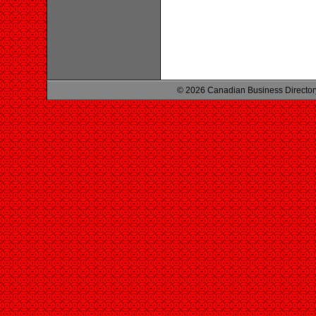
© 2026 Canadian Business Director