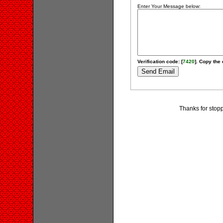
Enter Your Message below:
Verification code: [
7420
]. Copy the 
Thanks for stopp