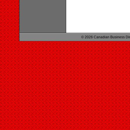
© 2026 Canadian Business Di