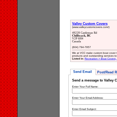
Valley Custom Covers
(www.valleycustomcovers.com/)
49228 Castleman Rd
Chilliwack, BC
V2P 6H4
Canada
(604) 794-7957
We at VCC make custom boat cover to
products and outstanding services to
Listed in:
Recreation > Boat Covers,
Send Email
Post/Read R
Send a message to Valley 
Enter Your Full Name:
Enter Your Email Address:
Enter Email Subject: