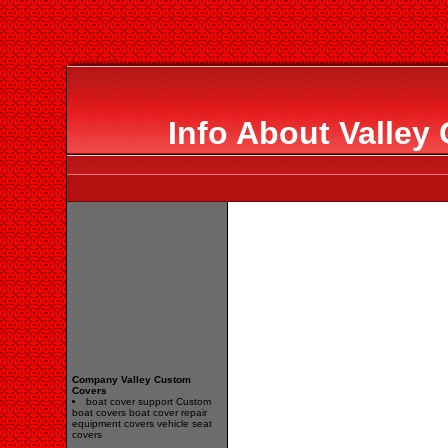
Info About Valley
Company Valley Custom
Covers
boat cover support Custom
boat covers boat cover repair
equipment covers vehicle seat
covers