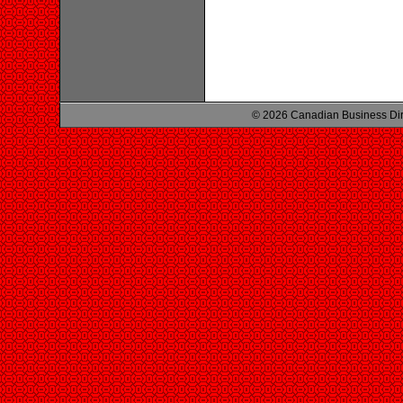
© 2026 Canadian Business Di