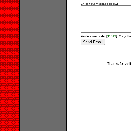
Enter Your Message below:
Verification code: [
31012
]. Copy the
Thanks for visi