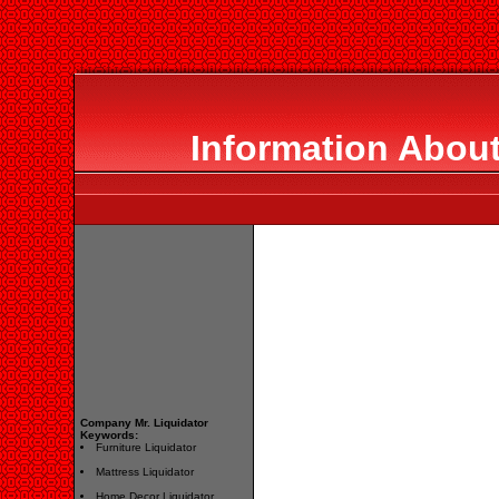
Information About
Company Mr. Liquidator
Keywords:
Furniture Liquidator
Mattress Liquidator
Home Decor Liquidator