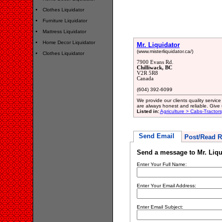
Clothes Liquidator
Furniture Liquidator
Mattress Liquidator
Home Decor Liquidator
Mr. Liquidator
(www.misterliquidator.ca/)
Clothes Liquidator
7900 Evans Rd.
Chilliwack, BC
V2R 5R8
Canada
(604) 392-6099
We provide our clients quality servic
are always honest and reliable. Give 
Listed in:
Agriculture > Cabs-Tractors
Send Email
Post/Read R
Send a message to Mr. Liqu
Enter Your Full Name:
Enter Your Email Address:
Enter Email Subject: