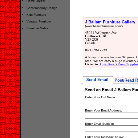
Home D�cor
Contemporary Design
Kids Furniture
Vintage Furniture
J Ballam Furniture Gallery
(www.ballamfurniture.com/)
Furniture Sales
45921 Wellington Ave
Chilliwack, BC
V2P 2C6
Canada
(604) 793-7966
A family business for over 32 years.
area. We are carry a huge inventory w
Listed in:
Agriculture > Farm Supplie
Send Email
Post/Read R
Send an Email J Ballam Fur
Enter Your Full Name:
Enter Your Email Address:
Enter Email Subject:
Enter Your Message below: