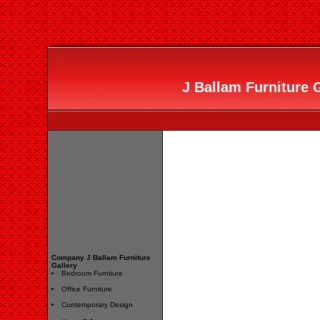
J Ballam Furniture G
Company J Ballam Furniture
Gallery
Bedroom Furniture
Office Furniture
Contemporary Design