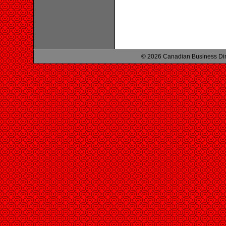
© 2026 Canadian Business Di