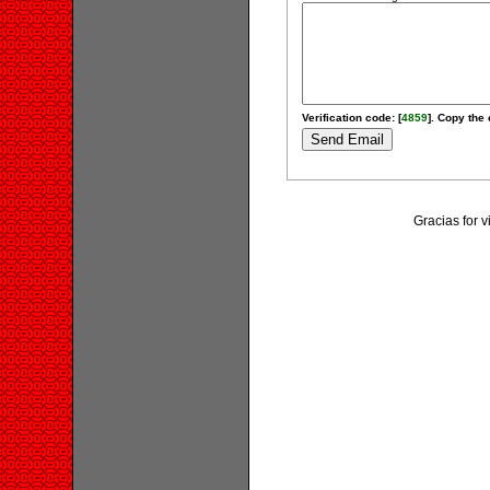
Verification code: [
4859
]. Copy the 
Gracias for v