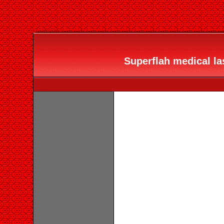
Superflah medical las