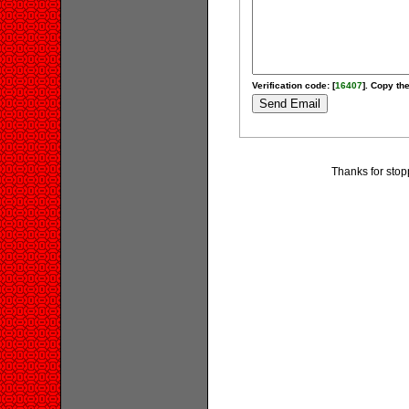
Verification code: [
16407
]. Copy the
Thanks for stop