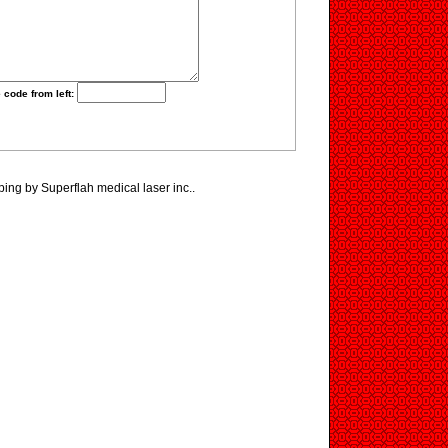
 code from left:
ping by Superflah medical laser inc..