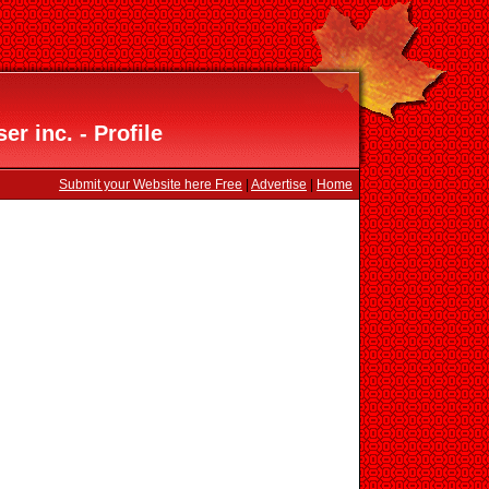
er inc. - Profile
Submit your Website here Free
|
Advertise
|
Home