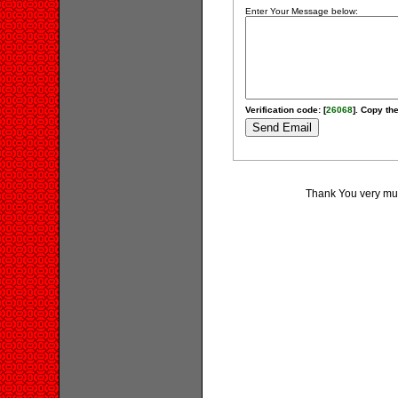
Enter Your Message below:
Verification code: [
26068
]. Copy the
Thank You very much