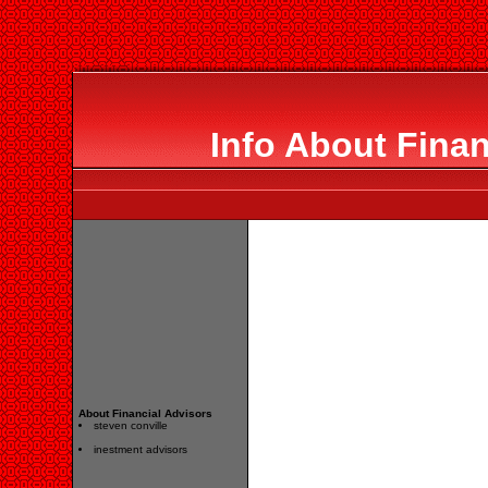
Info About Finan
About Financial Advisors
steven conville
inestment advisors