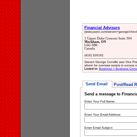
Financial Advisors
(www.yasni.com/steven+george/chec
1 Upper Duke Crescent Suite 304
Markham, ON
L6G 0B6
Canada
(416) 326161
Steven George Conville was Vice Pre
where he oversaw assets in excess of 
Listed in:
Business > Business Consu
Send Email
Post/Read R
Send a message to Financia
Enter Your Full Name:
Enter Your Email Address:
Enter Email Subject: