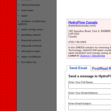
mineral deposits
hard water
water
tankless conditioning
HydroFlow Canada
systems
(hydroflowcanada.com/)
water energy saver
160 Saunders Road, Unit 4, BARRIE
L4N 9A4
plumbing cleaner
Canada
limescale prevent
(705) 739-3569
limescale removal
Is the GREEN solution for removing h
Technology, HydroFLOW water conditio
minerals in water
water treatment and energy saving alte
Listed in:
Science > Electrolysis
water conditioner
hot water tan
Send Email
Post/Read R
Send a message to HydroF
Enter Your Full Name:
Enter Your Email Address:
Enter Email Subject: