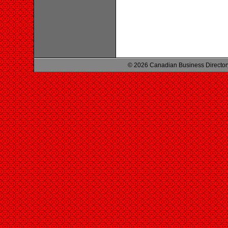
© 2026 Canadian Business Director