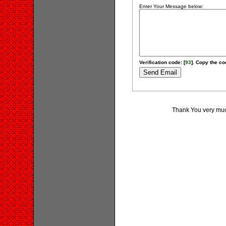
Enter Your Message below:
Verification code: [
93
]. Copy the cod
Thank You very much