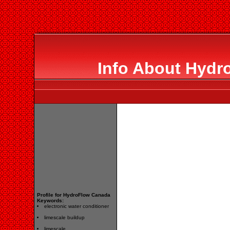
Info About Hydr
Profile for HydroFlow Canada
Keywords:
electronic water conditioner
limescale buildup
limescale