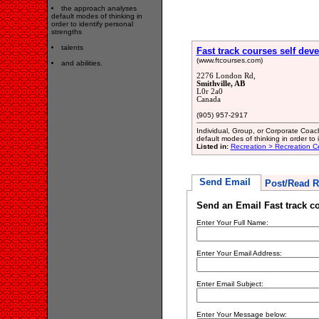
the approach analyses
default modes of thinking in
order to identify personal
strengths
talents
Fast track courses self dev
(www.ftcourses.com)
and abilities.
2276 London Rd,
Smithville, AB
L0r 2a0
Canada
(905) 957-2917
Individual, Group, or Corporate Coa
default modes of thinking in order to i
Listed in:
Recreation > Recreation C
Send Email
Post/Read R
Send an Email Fast track co
Enter Your Full Name:
Enter Your Email Address:
Enter Email Subject:
Enter Your Message below: