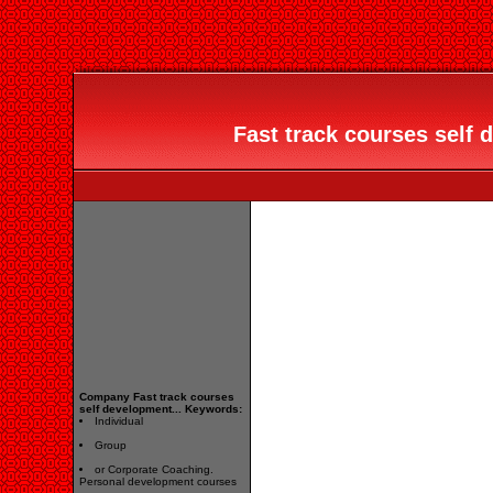
Fast track courses self d
Company Fast track courses
self development... Keywords:
Individual
Group
or Corporate Coaching.
Personal development courses