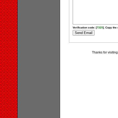
Verification code: [
7325
]. Copy the 
Thanks for visiting