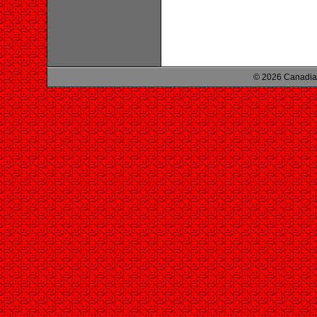
© 2026 Canadian