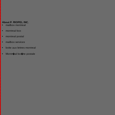
About P. RIOPEL INC.
mailbox montreal
montreal box
montreal postal
mailbox services
boite aux lettres montreal
Montr�al bo�te postale