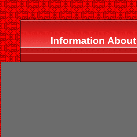
Information About