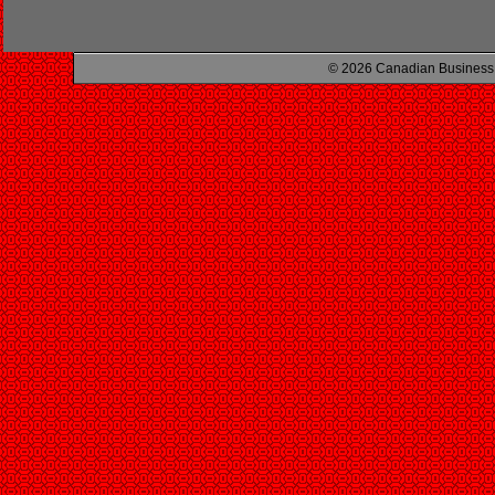
© 2026 Canadian Business