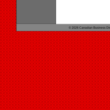
© 2026 Canadian Business Di