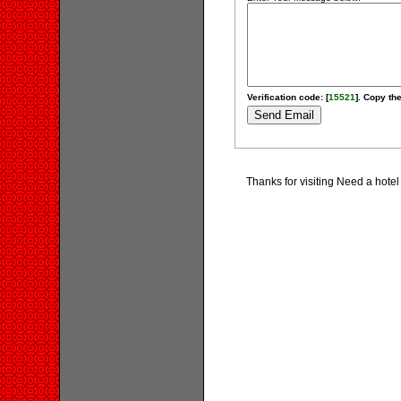
Verification code: [
15521
]. Copy the
Thanks for visiting Need a hot