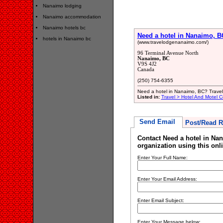
Nanaimo lodging
Nanaimo accommodation
Nanaimo hotels bc
Need a hotel in Nanaimo, B
hotels in Nanaimo bc
(www.travelodgenanaimo.com/)
96 Terminal Avenue North
Nanaimo, BC
V9S 4J2
Canada
(250) 754-6355
Need a hotel in Nanaimo, BC? Trave
Listed in:
Travel > Hotel And Motel C
Send Email
Post/Read R
Contact Need a hotel in Na
organization using this onl
Enter Your Full Name:
Enter Your Email Address:
Enter Email Subject:
Enter Your Message below: