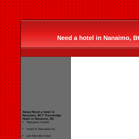
Need a hotel in Nanaimo, B
About Need a hotel in
Nanaimo, BC? Travelodge
Hotel in Nanaimo, BC
Nanaimo hotels
hotel in Nanaimo bc
pet friendly hotel