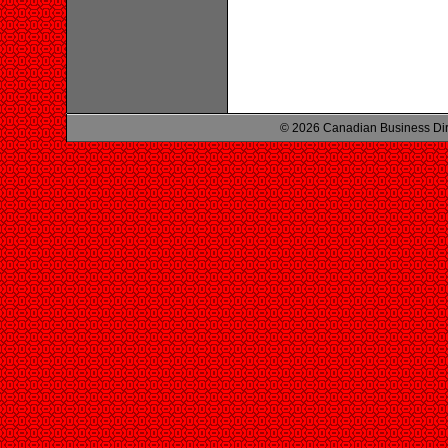
© 2026 Canadian Business Di