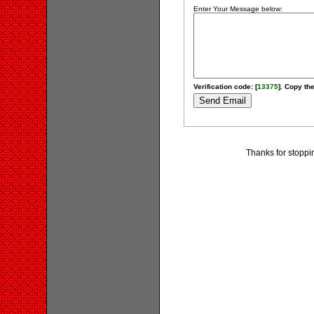
Enter Your Message below:
Verification code: [
13375
]. Copy the
Thanks for stoppi