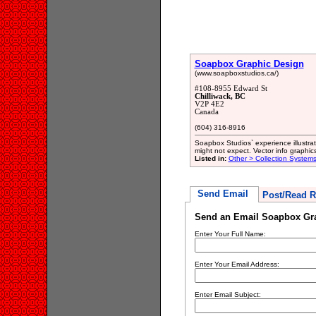
Soapbox Graphic Design
(www.soapboxstudios.ca/)
#108-8955 Edward St
Chilliwack, BC
V2P 4E2
Canada
(604) 316-8916
Soapbox Studios` experience illustrat
might not expect. Vector info graphics
Listed in:
Other > Collection System
Send Email
Post/Read R
Send an Email Soapbox Gr
Enter Your Full Name:
Enter Your Email Address:
Enter Email Subject: