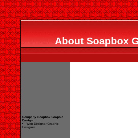
About Soapbox G
Company Soapbox Graphic
Design
Web Designer Graphic
Designer