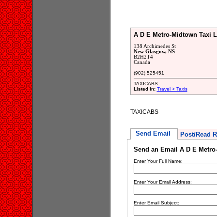
A D E Metro-Midtown Taxi L
138 Archimedes St
New Glasgow, NS
B2H2T4
Canada
(902) 525451
TAXICABS
Listed in:
Travel > Taxis
TAXICABS
Send Email
Post/Read R
Send an Email A D E Metro
Enter Your Full Name:
Enter Your Email Address:
Enter Email Subject: