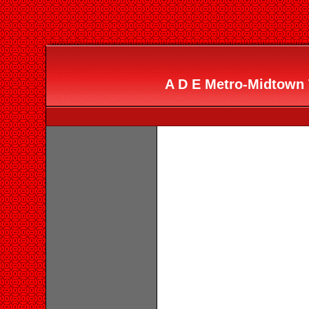
A D E Metro-Midtown T