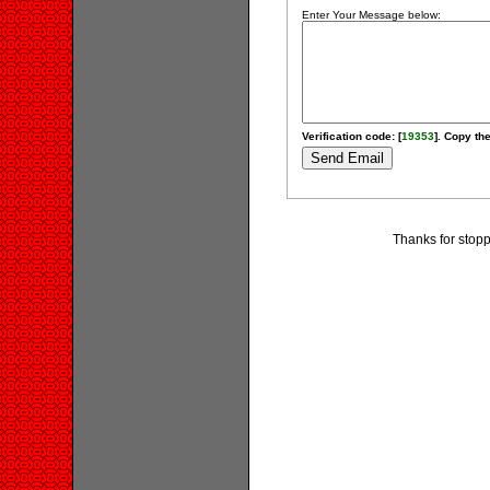
Enter Your Message below:
Verification code: [
19353
]. Copy the
Thanks for stopp