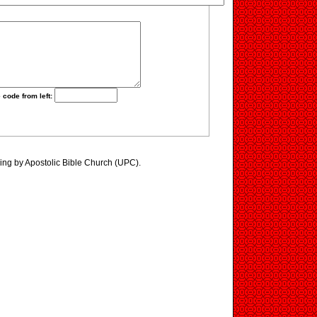
 code from left:
ing by Apostolic Bible Church (UPC).