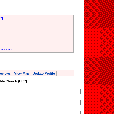
C)
onsultants
eviews
View Map
Update Profile
ble Church (UPC)