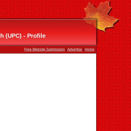
h (UPC) - Profile
Free Website Submission
|
Advertise
|
Home