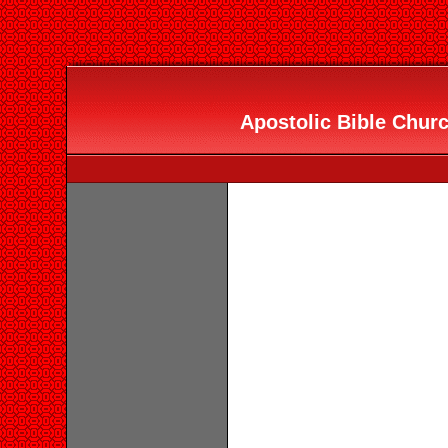
Apostolic Bible Churc