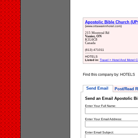
Apostolic Bible Church (UP
(www.ottawainnhotel.com)
215 Montreal Rd
Vanier, ON
K1L6C8
Canada
(613) 471011
HOTELS
Listed in:
Travel > Hotel And Motel C
Find this company by: HOTELS
Send Email
Post/Read R
Send an Email Apostolic Bi
Enter Your Full Name:
Enter Your Email Address:
Enter Email Subject: