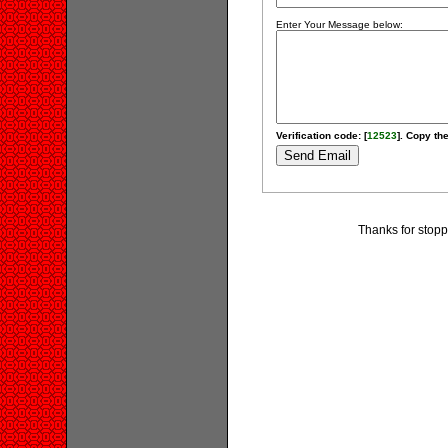
Enter Your Message below:
Verification code: [
12523
]. Copy the
Thanks for stopp