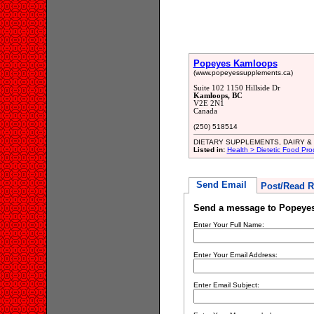
Popeyes Kamloops
(www.popeyessupplements.ca)
Suite 102 1150 Hillside Dr
Kamloops, BC
V2E 2N1
Canada
(250) 518514
DIETARY SUPPLEMENTS, DAIRY &
Listed in:
Health > Dietetic Food Pro
Send Email
Post/Read R
Send a message to Popeye
Enter Your Full Name:
Enter Your Email Address:
Enter Email Subject: