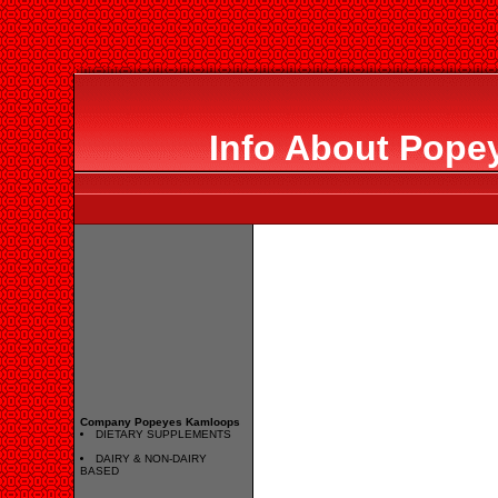
Info About Pop
Company Popeyes Kamloops
DIETARY SUPPLEMENTS
DAIRY & NON-DAIRY
BASED