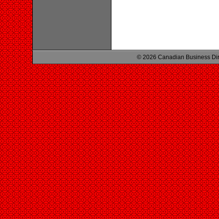
© 2026 Canadian Business Di