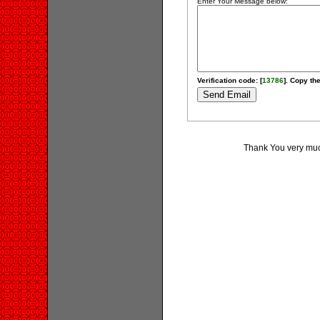
Enter Your Message below:
Verification code: [
13786
]. Copy the
Thank You very much