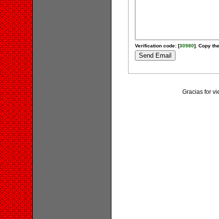
Verification code: [
30980
]. Copy the
Gracias for v