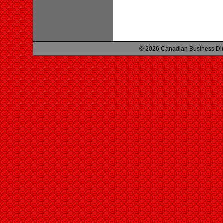
© 2026 Canadian Business Di