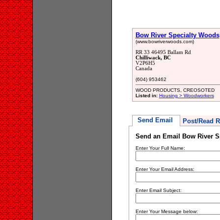
Bow River Specialty Woods
(www.bowriverwoods.com)
RR 33 46495 Ballam Rd
Chilliwack, BC
V2P6H5
Canada
(604) 953462
WOOD PRODUCTS, CREOSOTED
Listed in:
Housing > Woodworkers
Send Email
Post/Read R
Send an Email Bow River S
Enter Your Full Name:
Enter Your Email Address:
Enter Email Subject:
Enter Your Message below: