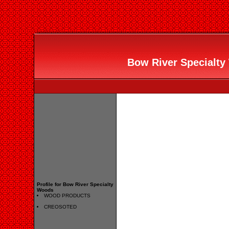
Bow River Specialty 
Profile for Bow River Specialty
Woods
WOOD PRODUCTS
CREOSOTED