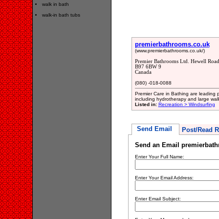
walk in bath
walk-in bath tubs
premierbathrooms.co.uk
(www.premierbathrooms.co.uk/)
Premier Bathrooms Ltd. Hewell Road
B97 6BW 9
Canada
(080) -018-0088
Premier Care in Bathing are leading p
including hydrotherapy and large wal
Listed in:
Recreation > Windsurfing
Send Email
Post/Read R
Send an Email premierbath
Enter Your Full Name:
Enter Your Email Address:
Enter Email Subject: