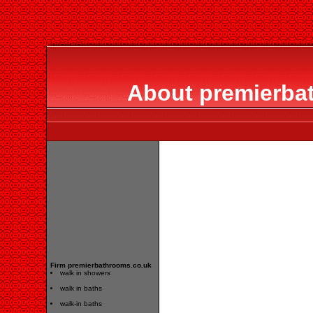
About premierba
Firm premierbathrooms.co.uk
walk in showers
walk in baths
walk-in baths