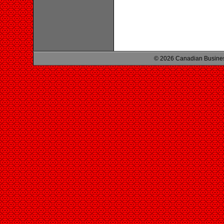
© 2026 Canadian Busines