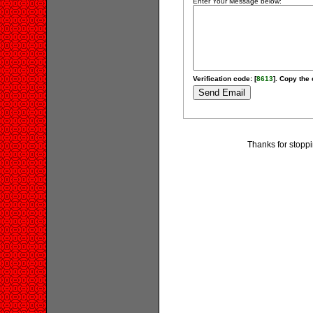
Enter Your Message below:
Verification code: [
8613
]. Copy the 
Thanks for stoppi