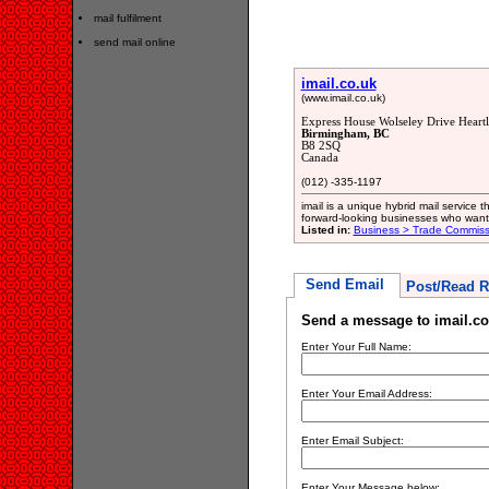
mail fulfilment
send mail online
imail.co.uk
(www.imail.co.uk)
Express House Wolseley Drive Heart
Birmingham, BC
B8 2SQ
Canada
(012) -335-1197
imail is a unique hybrid mail service 
forward-looking businesses who want t
Listed in:
Business > Trade Commiss
Send Email
Post/Read R
Send a message to imail.co
Enter Your Full Name:
Enter Your Email Address:
Enter Email Subject:
Enter Your Message below: