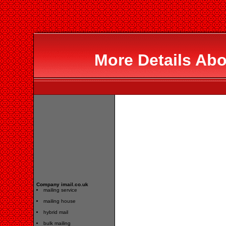
More Details Abo
Company imail.co.uk
mailing service
mailing house
hybrid mail
bulk mailing