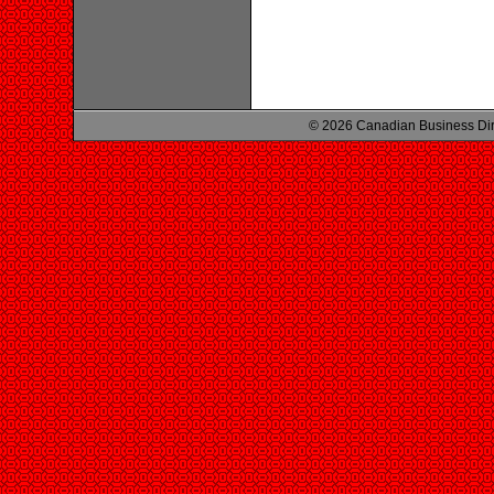
© 2026 Canadian Business Di