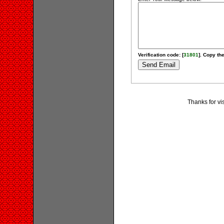
Verification code: [
31801
]. Copy the
Thanks for vis