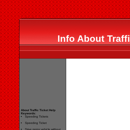
Info About Traff
About Traffic Ticket Help
Keywords:
Speeding Tickets
Speeding Ticket
Drive motor vehicle without