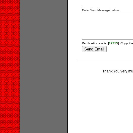
Enter Your Message below:
Verification code: [
12219
]. Copy the
Thank You very much