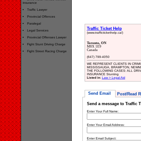
insurance
Traffic Lawyer
Provincial Offences
Paralegal
Traffic Ticket Help
Legal Services
(www.traffictickethelp.ca/)
Provincial Offenses Lawyer
Toronto, ON
Fight Stunt Driving Charge
M8X 1E9
Canada
Fight Street Racing Charge
(647) 799-4050
WE REPRESENT CLIENTS IN CRIM
MISSISSAUGA, BRAMPTON, NEWM
THE FOLLOWING CASES: ALL DRIVING
INSURANCE Stunting
Listed in:
Law > Legal Aid
Send Email
Post/Read R
Send a message to Traffic T
Enter Your Full Name:
Enter Your Email Address:
Enter Email Subject: