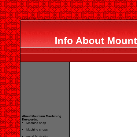
Info About Mount
About Mountain Machining
Keywords:
Machine shop
Machine shops
metal fabrication