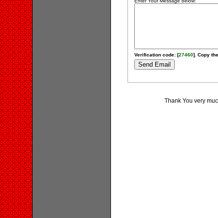
Enter Your Message below:
Verification code: [
27460
]. Copy the
Thank You very much 