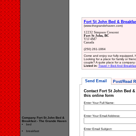
Fort St John Bed & Breakfa
(www.thegrandehaven.com)
12232 Simpson Crescent
Fort St John, BC
V1J 4M7
Canada
(250) 261-1864
Come and enjoy our fully equipped, han
Looking for a place for family or fr
couple? A quite place for a company
Listed in:
Travel > Bed And Breakfa
Send Email
Post/Read R
Contact Fort St John Bed &
this online form
Enter Your Full Name:
Enter Your Email Address:
Company Fort St John Bed &
Breakfast - The Grande Haven
bed
Enter Email Subject:
breakfast