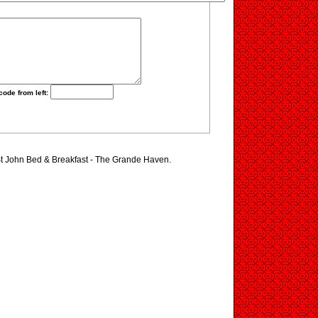
code from left:
 St John Bed & Breakfast - The Grande Haven.