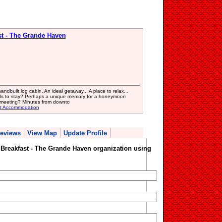
st - The Grande Haven
dbuilt log cabin. An ideal getaway... A place to relax...
iends to stay? Perhaps a unique memory for a honeymoon
 meeting? Minutes from downto
st Accommodation
eviews
View Map
Update Profile
 Breakfast - The Grande Haven organization using