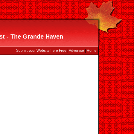
st - The Grande Haven
Submit your Website here Free
|
Advertise
|
Home