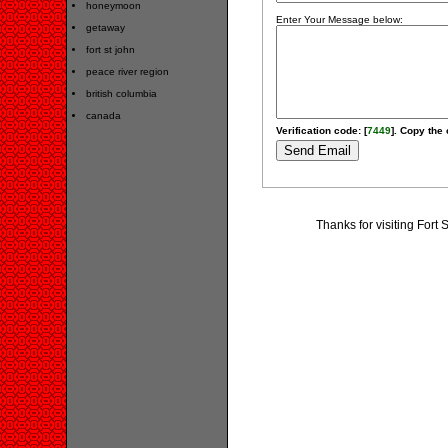
honeymoon
Enter Your Message below:
getaway
fort st john
peace river region
british columbia
canada
Verification code: [
7449
]. Copy the 
Thanks for visiting Fort