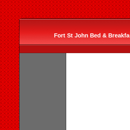
Fort St John Bed & Breakfa