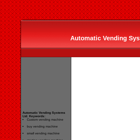
Automatic Vending Syst
Automatic Vending Systems
Ltd. Keywords:
Custom vending machine
buy vending machine
small vending machine