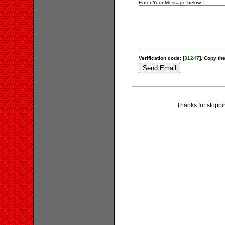
Enter Your Message below:
Verification code: [
31247
]. Copy the
Thanks for stoppi