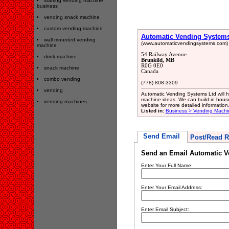
starting vending machine
business
vending snack machine
custom vending machine
Automatic Vending Systems
wall mounted vending
(www.automaticvendingsystems.com)
machine
54 Railway Avenue
drink machine
Brunkild, MB
R0G 0E0
snack machine
Canada
combo vending
(778) 808-3309
vending
Automatic Vending Systems Ltd will he
machine ideas. We can build in house
vending machines
website for more detailed information
Listed in:
Business > Vending Machi
Send Email
Post/Read R
Send an Email Automatic V
Enter Your Full Name:
Enter Your Email Address:
Enter Email Subject: