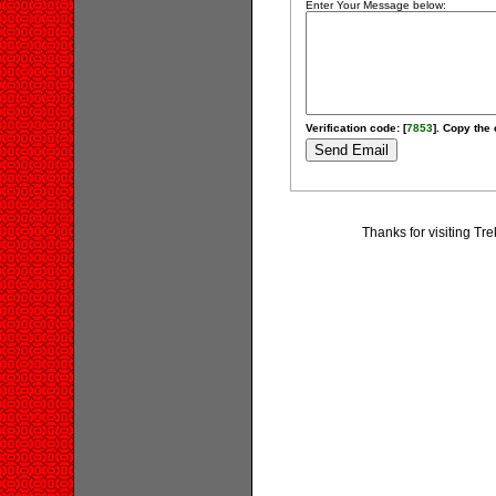
Enter Your Message below:
Verification code: [
7853
]. Copy the 
Thanks for visiting Tr