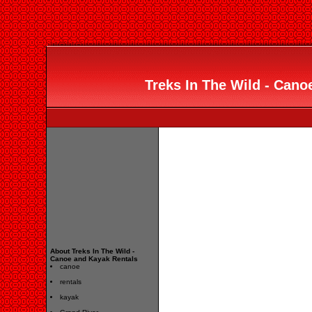
Treks In The Wild - Cano
About Treks In The Wild -
Canoe and Kayak Rentals
canoe
rentals
kayak