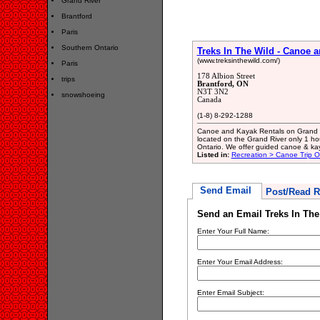
Grand River
Brantford
Paris
Southern Ontario
Treks In The Wild - Canoe 
(www.treksinthewild.com/)
Paris
178 Albion Street
trips
Brantford, ON
N3T 3N2
snowshoeing
Canada
(1-8) 8-292-1288
Canoe and Kayak Rentals on Grand Ri
located on the Grand River only 1 ho
Ontario. We offer guided canoe & kay
Listed in:
Recreation > Canoe Trip Ou
Send Email
Post/Read R
Send an Email Treks In The
Enter Your Full Name:
Enter Your Email Address:
Enter Email Subject: