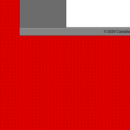
© 2026 Canadian