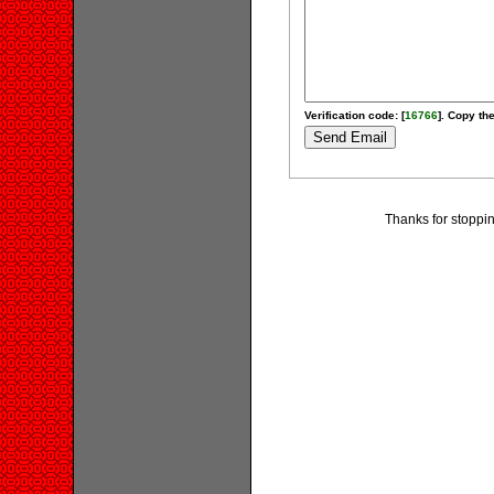
Verification code: [
16766
]. Copy the
Thanks for stoppi