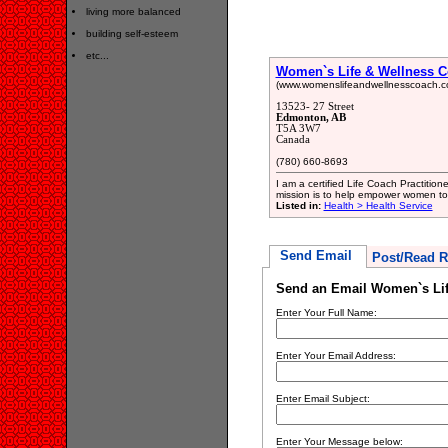
living more balanced
building self-esteem
etc...
Women`s Life & Wellness 
(www.womenslifeandwellnesscoach.c
13523- 27 Street
Edmonton, AB
T5A 3W7
Canada
(780) 660-8693
I am a certified Life Coach Practiti
mission is to help empower women to li
Listed in:
Health > Health Service
Send Email
Post/Read R
Send an Email Women`s Lif
Enter Your Full Name:
Enter Your Email Address:
Enter Email Subject:
Enter Your Message below: