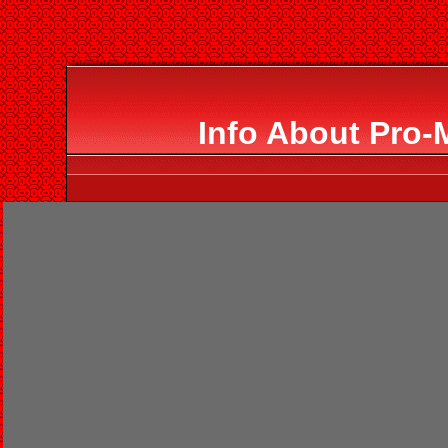
Info About Pro-