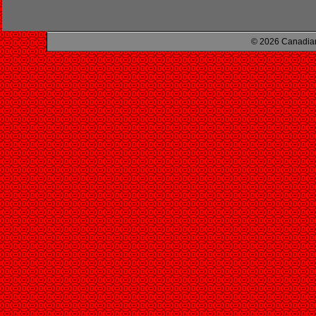
© 2026 Canadian