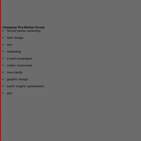
Company Pro-Motion Group
Social media marketing
web design
seo
marketing
e-mail campaigns
online community
new media
graphic design
earch engine optimization
ppc