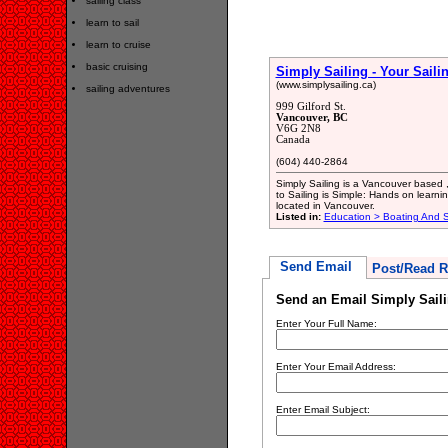
sailing class
learn to sail
learn to cruise
basic cruising
Simply Sailing - Your Saili
(www.simplysailing.ca)
sailing adventures
999 Gilford St.
Vancouver, BC
V6G 2N8
Canada
(604) 440-2864
Simply Sailing is a Vancouver based 
to Sailing is Simple: Hands on learni
located in Vancouver.
Listed in:
Education > Boating And Sa
Send Email
Post/Read R
Send an Email Simply Saili
Enter Your Full Name:
Enter Your Email Address:
Enter Email Subject: