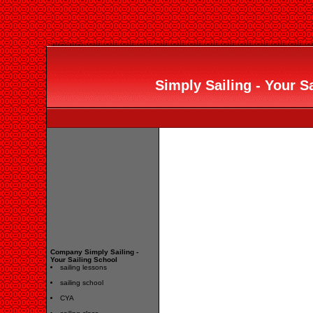
Simply Sailing - Your Sa
Company Simply Sailing -
Your Sailing School
sailing lessons
sailing school
CYA