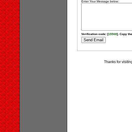
Enter Your Message below:
Verification code: [
15568
]. Copy the
Thanks for visitin