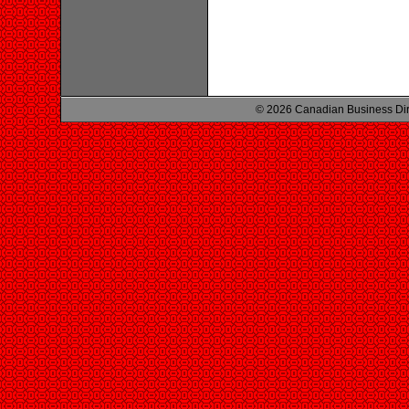
© 2026 Canadian Business Di