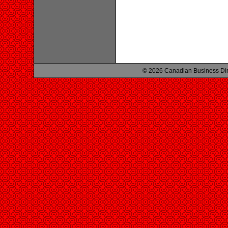
© 2026 Canadian Business Di