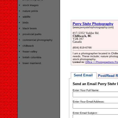
stock images
nature prints
wildlife
birds
Perry Stehr Photography
(www.perrystehrphotography.com)
black bears
#17-5352 Vedder Rd.
provincial parks
Chilliwack, BC
V2R 3S7
commercial photography
Canada
chilliwack
(604) 819-6766
fraser valley
I am a photographer located in Chilli
needs. These include; nature photogr
british columbia
stock photography.
Listed in:
Office > Photographers Por
lower mainland.
Send Email
Post/Read R
Send an Email Perry Stehr
Enter Your Full Name:
Enter Your Email Address:
Enter Email Subject: