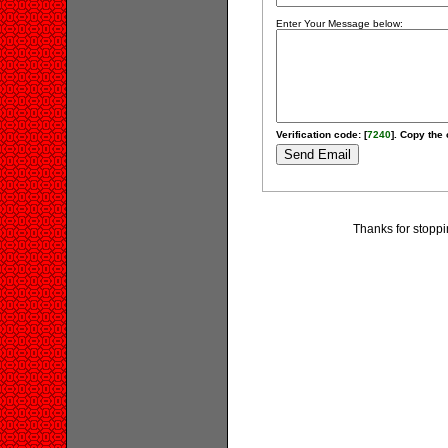
Enter Your Message below:
Verification code: [
7240
]. Copy the 
Thanks for stoppi