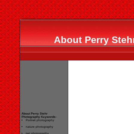
About Perry Steh
About Perry Stehr
Photography Keywords:
Portrait photography
nature photography
pet photography