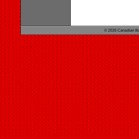
© 2026 Canadian Bu