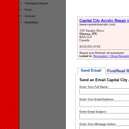
Fiberglass Repair
Paint
Gelcoat
Capital City Acrylic Repair i
Metalflake
(www.capitalcityacrylic.com)
159 Tansley Drive
Ottawa, ON
K0A 1L0
Canada
(613) 831-3728
Repair and Refinish all substrates
Listed in:
Recreation > Boat Repair
Send Email
Post/Read R
Send an Email Capital City 
Enter Your Full Name:
Enter Your Email Address:
Enter Email Subject:
Enter Your Message below: