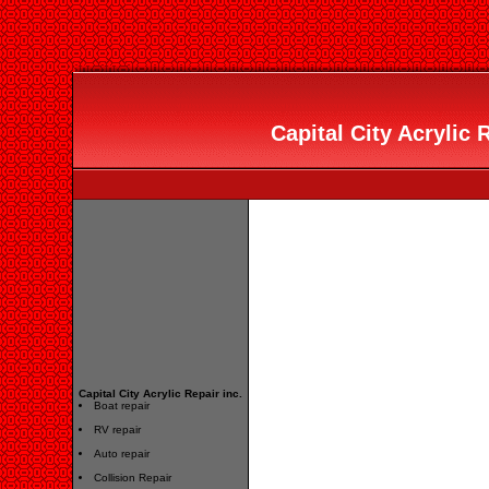
Capital City Acrylic R
Capital City Acrylic Repair inc.
Boat repair
RV repair
Auto repair
Collision Repair