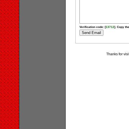
Verification code: [
13712
]. Copy the
Thanks for visi