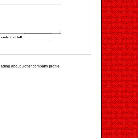
 code from left:
eading about Uotter company profile.