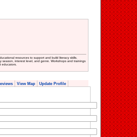
cational resources to support and build literacy skills.
y season, interest level, and genre. Workshops and trainings
t educators.
eviews
View Map
Update Profile