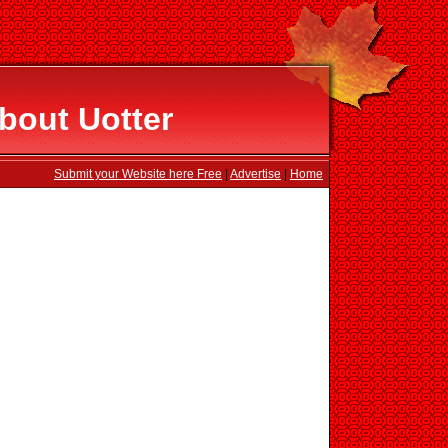
bout Uotter
Submit your Website here Free
|
Advertise
|
Home