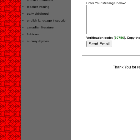
Enter Your Message below:
teacher training
early childhood
english language instruction
canadian literature
folktales
Verification code: [
30756
]. Copy the
nursery rhymes
Thank You for r