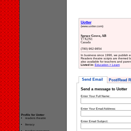
Uotter
(www.uotter.com)
Spruce Grove, AB
T7X2N1
Canada
(780) 962-9854
In business since 1996, we publish edu
Readers theatre scripts are themed b
also available for teachers and paren
Listed in:
Education > Learn
Send Email
Post/Read R
Send a message to Uotter
Enter Your Full Name:
Enter Your Email Address:
Profile for Uotter
readers theatre
Enter Email Subject:
literacy
teacher resources