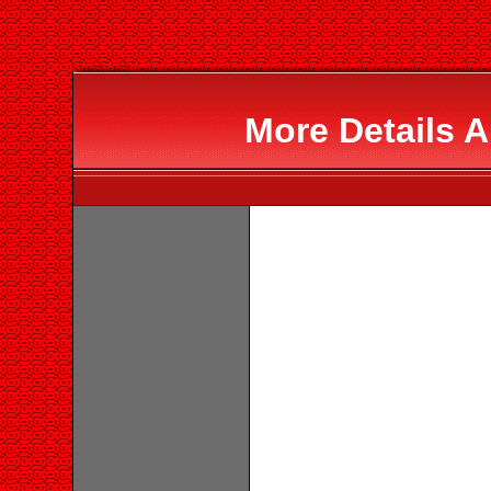
More Details A