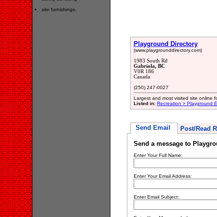
site furnishings.
Playground Directory
(www.playgrounddirectory.com)
1983 South Rd
Gabriola, BC
V0R 186
Canada
(250) 247-0027
Largest and most visited site online f
Listed in:
Recreation > Playground 
Send Email
Post/Read R
Send a message to Playgro
Enter Your Full Name:
Enter Your Email Address:
Enter Email Subject: