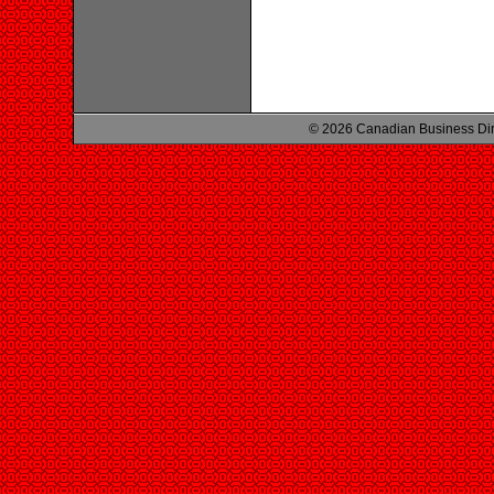
© 2026 Canadian Business Di