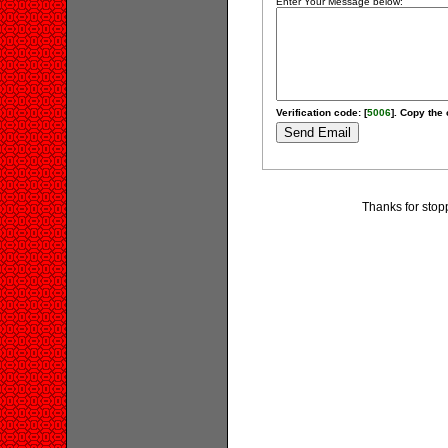
Enter Your Message below:
Verification code: [
5006
]. Copy the 
Thanks for stop