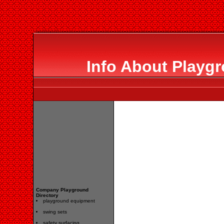
Info About Playgr
Company Playground
Directory
playground equipment
swing sets
safety surfacing