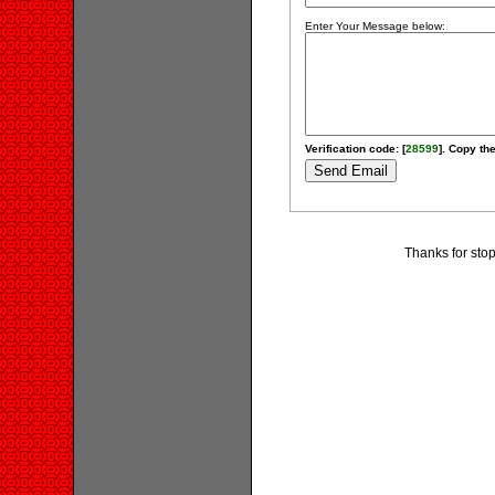
Enter Your Message below:
Verification code: [
28599
]. Copy the
Thanks for stop