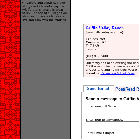
valleys and streams. Travel
along our trails and enjoy the
wildlife that shares this great
valley. The top of our ridges will
allow you to see as far as the
eye can see. With the magnific
Griffin Valley Ranch
(www.griffinvalleyranch.ca)
P.O. Box 789
Cochrane, AB
T4C 1A9
Canada
(403) 932-7433
Our family has been offering trail ri
4500 acres of land to trail ride on in
of Cochrane and 45 minutes west of 
Listed in:
Recreation > Trail Rides
Send Email
Post/Read R
Send a message to Griffin 
Enter Your Full Name:
Enter Your Email Address:
Enter Email Subject: