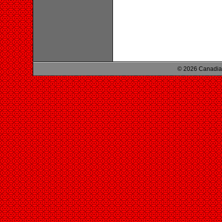
© 2026 Canadian