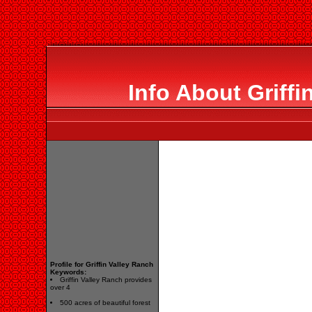
Info About Griffi
Profile for Griffin Valley Ranch
Keywords:
Griffin Valley Ranch provides
over 4
500 acres of beautiful forest