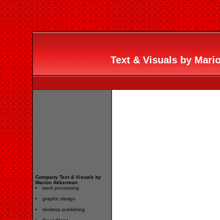
Text & Visuals by Mari
Company Text & Visuals by
Marion Akkerman
word processing
graphic design
desktop publishing