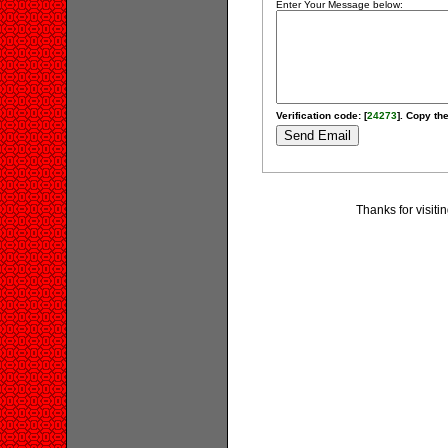
Enter Your Message below:
Verification code: [
24273
]. Copy the
Thanks for visit