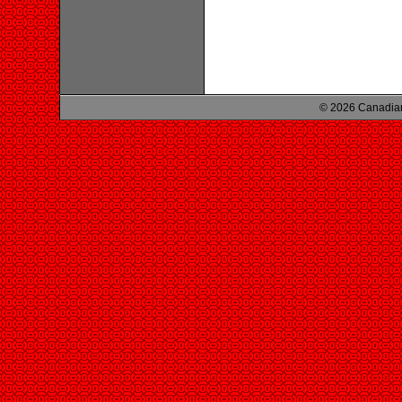
© 2026 Canadian