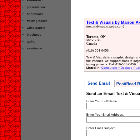
PowerPoint
presentation
handbooks
training books
Text & Visuals by Marion 
(textandvisuals.webs.com)
white papers
brochures
Toronto, ON
M8V 2B6
typing
Canada
assistance.
(416) 503-0456
Text & Visuals is a graphic design an
the internet, we support small to lar
typing projects. Call 416-503-0456.
Listed in:
Computers > Desktop Publ
Send Email
Post/Read R
Send an Email Text & Visu
Enter Your Full Name:
Enter Your Email Address:
Enter Email Subject: