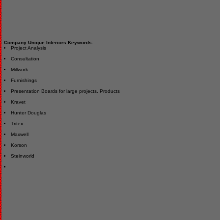
Company Unique Interiors Keywords:
Project Analysis
Consultation
Millwork
Furnishings
Presentation Boards for large projects. Products
Kravet
Hunter Douglas
Tritex
Maxwell
Korson
Steinworld