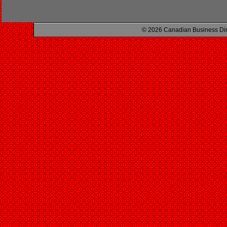
© 2026 Canadian Business Di