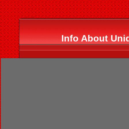
Info About Uniq