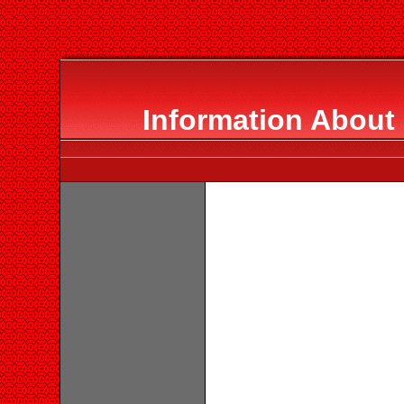
Information About 