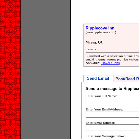
Ripplecove Inn.
(www.ripplecove.com)
Magog, QC
Canada
Furnished with a selection of fine a
smoking guest rooms promise visitors
Annuaire:
Travel > Inns
Send Email
Post/Read R
Send a message to Ripplec
Enter Your Full Name:
Enter Your Email Address:
Enter Email Subject:
Enter Your Message below: