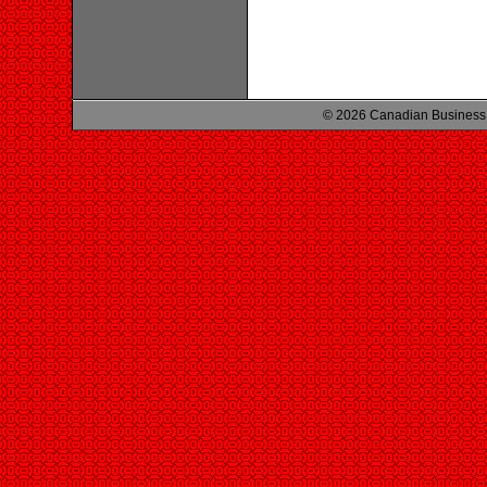
© 2026 Canadian Business