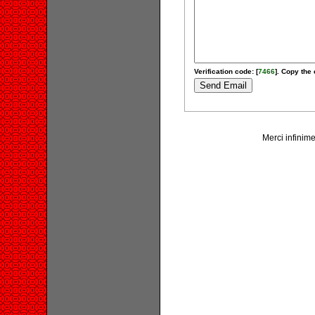
Verification code: [
7466
]. Copy the 
Merci infinime