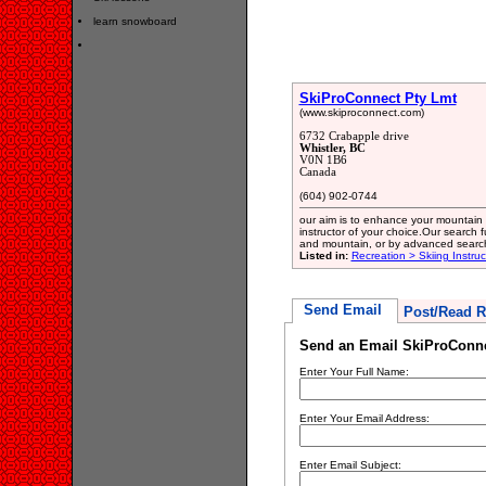
learn snowboard
SkiProConnect Pty Lmt
(www.skiproconnect.com)
6732 Crabapple drive
Whistler, BC
V0N 1B6
Canada
(604) 902-0744
our aim is to enhance your mountain e
instructor of your choice.Our search f
and mountain, or by advanced searc
Listed in:
Recreation > Skiing Instruc
Send Email
Post/Read R
Send an Email SkiProConne
Enter Your Full Name:
Enter Your Email Address:
Enter Email Subject: