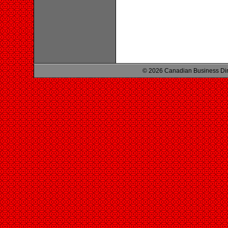
© 2026 Canadian Business Di