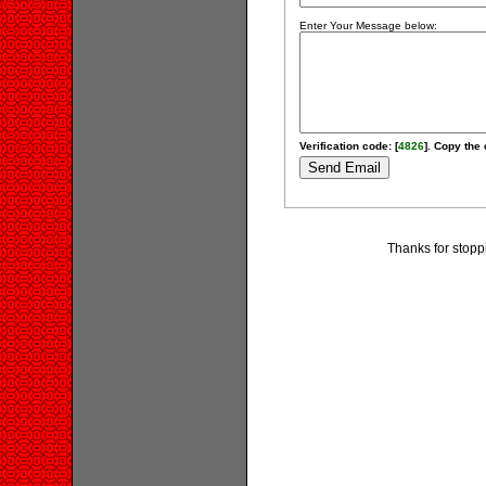
Enter Your Message below:
Verification code: [
4826
]. Copy the 
Thanks for stopp