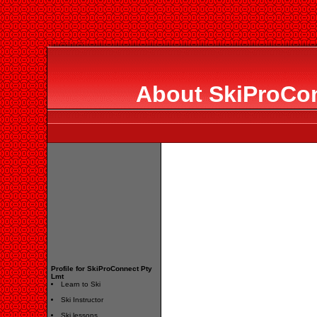
About SkiProCon
Profile for SkiProConnect Pty
Lmt
Learn to Ski
Ski Instructor
Ski lessons