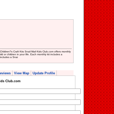
 Children?s Craft Kits Snail Mail Kids Club.com offers monthly
ild or children in your life. Each monthly kit includes a
includes a Snai
eviews
View Map
Update Profile
Kids Club.com