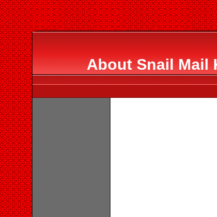
About Snail Mail