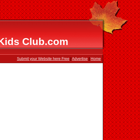
 Kids Club.com
Submit your Website here Free
|
Advertise
|
Home