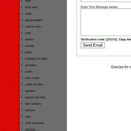
mail
Enter Your Message below:
kid's mail
child
personalized
mail for kids
craft
sticker
Verification code: [
28394
]. Copy the
activity
letter
activities for kids
activities
Gracias for 
crafts
kid's crafts
crafts for kids
stickers
stickers for kids
kids stickers
stickers
mail
craft materials
canada