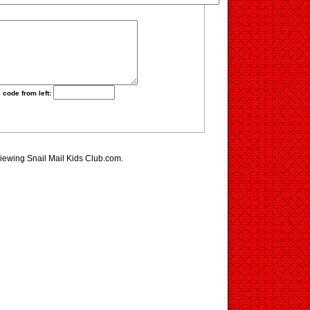
 code from left:
viewing Snail Mail Kids Club.com.