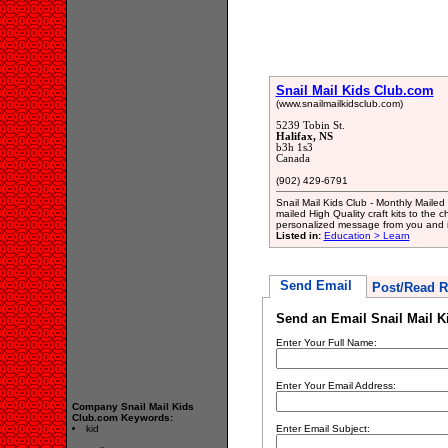
Snail Mail Kids Club.com
(www.snailmailkidsclub.com)
5239 Tobin St.
Halifax, NS
b3h 1s3
Canada
(902) 429-6791
Snail Mail Kids Club - Monthly Mailed
mailed High Quality craft kits to the ch
personalized message from you and 
Listed in:
Education > Learn
Send Email
Post/Read R
Send an Email Snail Mail 
Enter Your Full Name:
Enter Your Email Address:
Company Snail Mail Kids
Club.com Keywords:
kid
Enter Email Subject: