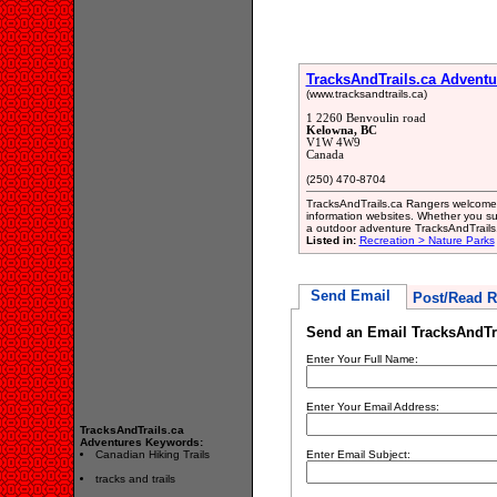
TracksAndTrails.ca Adventu
(www.tracksandtrails.ca)
1 2260 Benvoulin road
Kelowna, BC
V1W 4W9
Canada
(250) 470-8704
TracksAndTrails.ca Rangers welcomes
information websites. Whether you su
a outdoor adventure TracksAndTrails.
Listed in:
Recreation > Nature Parks
Send Email
Post/Read R
Send an Email TracksAndTr
Enter Your Full Name:
Enter Your Email Address:
TracksAndTrails.ca
Adventures Keywords:
Canadian Hiking Trails
Enter Email Subject:
tracks and trails