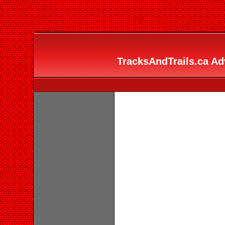
TracksAndTrails.ca Adv