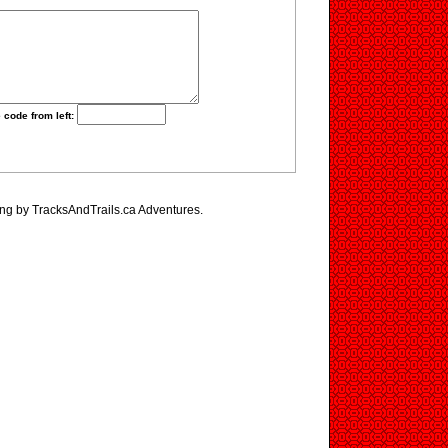
 code from left:
ing by TracksAndTrails.ca Adventures.