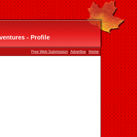
entures - Profile
Free Web Submission
|
Advertise
|
Home