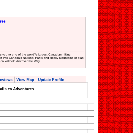
res
 you to one of the world?s largest Canadian hiking
rf into Canada's National Parks and Rocky Mountains or plan
ca will help discover the Way.
eviews
View Map
Update Profile
ails.ca Adventures