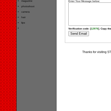
magazine
Enter Your Message below:
photoshoot
camera
hair
lips
Verification code: [
12976
]. Copy the
Thanks for visiting S