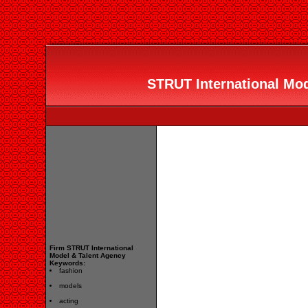
STRUT International Mod
Firm STRUT International
Model & Talent Agency
Keywords:
fashion
models
acting