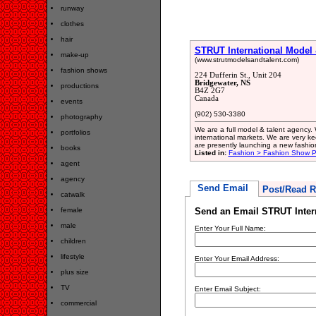
runway
clothes
hair
STRUT International Model 
make-up
(www.strutmodelsandtalent.com)
fashion shows
224 Dufferin St., Unit 204
Bridgewater, NS
productions
B4Z 2G7
Canada
events
(902) 530-3380
photography
We are a full model & talent agency. 
portfolios
international markets. We are very ke
are presently launching a new fashi
books
Listed in:
Fashion > Fashion Show P
agent
agency
Send Email
Post/Read R
catwalk
female
Send an Email STRUT Inter
male
Enter Your Full Name:
children
lifestyle
Enter Your Email Address:
plus size
TV
Enter Email Subject:
commercial