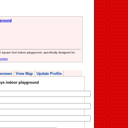
yground
0 square foot indoor playground, specifically designed for
entres
eviews
View Map
Update Profile
oys indoor playground