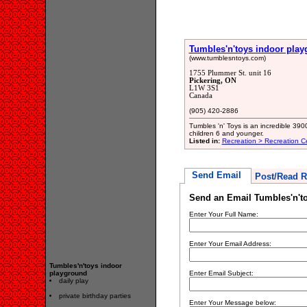
Tumbles'n'toys indoor pla
(www.tumblesntoys.com)
1755 Plummer St. unit 16
Pickering, ON
L1W 3S1
Canada
(905) 420-2886
Tumbles 'n' Toys is an incredible 390
children 6 and younger.
Listed in:
Recreation > Recreation C
Send Email
Post/Read R
Send an Email Tumbles'n't
Enter Your Full Name:
Enter Your Email Address:
Tumbles'n'toys indoor
playground
Enter Email Subject:
daily play
private birthday parties
Enter Your Message below: