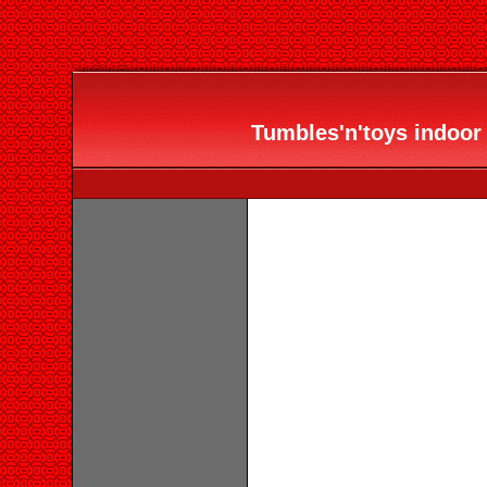
Tumbles'n'toys indoor 