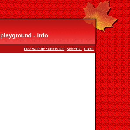
playground - Info
Free Website Submission
|
Advertise
|
Home