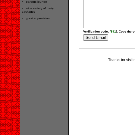
parents lounge
wide variety of party
packages
great supervision
Verification code: [
691
]. Copy the c
Thanks for visit