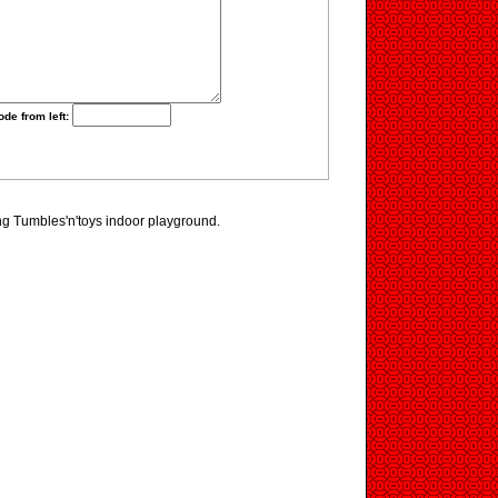
ode from left:
ing Tumbles'n'toys indoor playground.