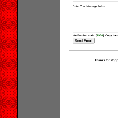
Enter Your Message below:
Verification code: [
6950
]. Copy the 
Thanks for stopp