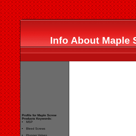
Info About Maple 
Profile for Maple Screw
Products Keywords:
MSP
Bleed Screws
Plunger Valves