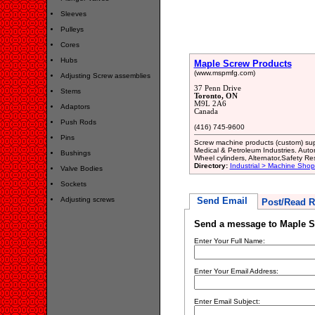
Sleeves
Pulleys
Cores
Hubs
Maple Screw Products
(www.mspmfg.com)
Adjusting Screw assemblies
37 Penn Drive
Stems
Toronto, ON
M9L 2A6
Adaptors
Canada
Push Rods
(416) 745-9600
Pins
Screw machine products (custom) sup
Medical & Petroleum Industries. Aut
Bushings
Wheel cylinders, Alternator,Safety R
Directory:
Industrial > Machine Shop
Valve Bodies
Sockets
Adjusting screws
Send Email
Post/Read R
Send a message to Maple S
Enter Your Full Name:
Enter Your Email Address:
Enter Email Subject: