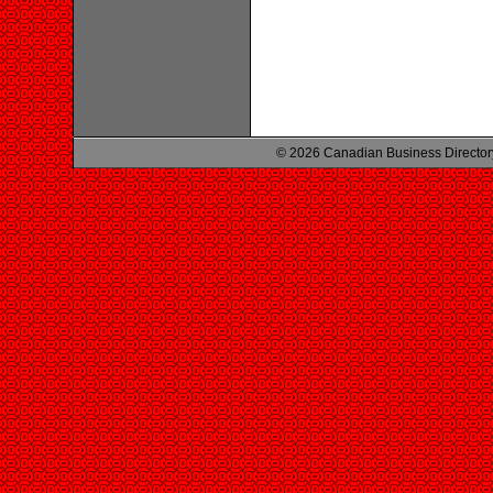
© 2026 Canadian Business Director