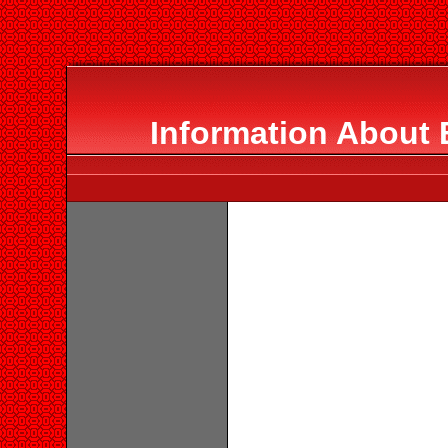
Information About 