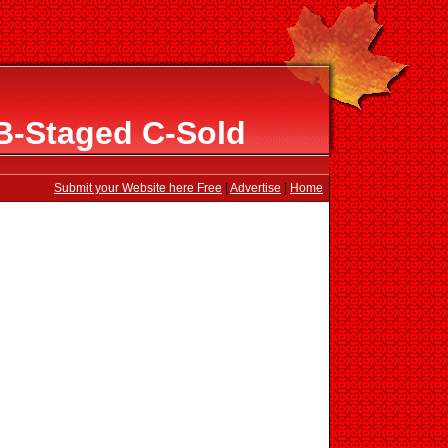
B-Staged C-Sold
Submit your Website here Free
|
Advertise
|
Home