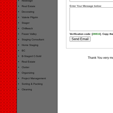
Redesign
Enter Your Message below:
Real Estate
Decorating
Valerie Pilgrim
Stager
Chilliwack
Fraser Valley
Verification code: [
28816
]. Copy the
Staging Consultant
Home Staging
BC
B-Staged C-Sold
Thank You very muc
Real Estate
Clutter
Organizing
Project Management
Sorting & Packing
Cleaning