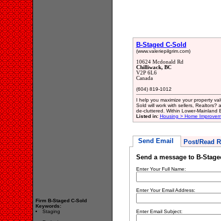
B-Staged C-Sold
(www.valeriepilgrim.com)
10624 Mcdonald Rd
Chilliwack, BC
V2P 6L6
Canada
(604) 819-1012
I help you maximize your property va
Sold will work with sellers, Realtors
de-cluttered. Within Lower-Mainland B
Listed in:
Housing > Home Improvem
Send Email
Post/Read R
Send a message to B-Stage
Enter Your Full Name:
Enter Your Email Address:
Firm B-Staged C-Sold
Keywords:
Staging
Enter Email Subject: