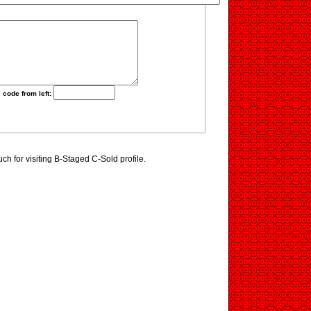
 code from left:
h for visiting B-Staged C-Sold profile.