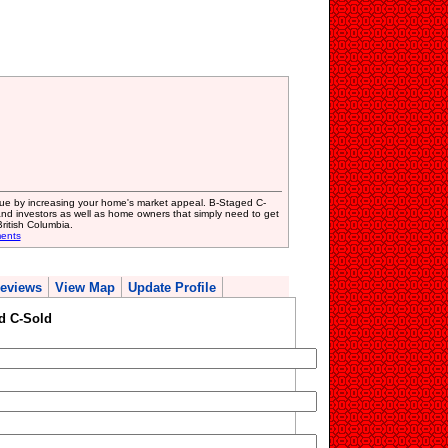
lue by increasing your home's market appeal. B-Staged C-
? and investors as well as home owners that simply need to get
ritish Columbia.
ents
eviews
View Map
Update Profile
d C-Sold