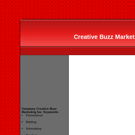
Creative Buzz Marketi
Company Creative Buzz
Marketing Inc. Keywords:
Promotional
Bidding
Advertising