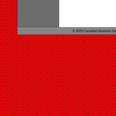
© 2026 Canadian Business Di