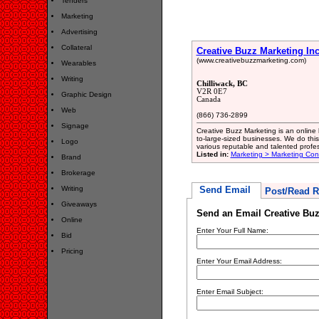
Tenders
Marketing
Advertising
Collateral
Creative Buzz Marketing Inc
(www.creativebuzzmarketing.com)
Wearables
Writing
Chilliwack, BC
V2R 0E7
Graphic Design
Canada
Web
(866) 736-2899
Signage
Creative Buzz Marketing is an online
to-large-sized businesses. We do thi
Logo
various reputable and talented prof
Listed in:
Marketing > Marketing Con
Brand
Brokerage
Writing
Send Email
Post/Read R
Giveaways
Send an Email Creative Buz
Online
Enter Your Full Name:
Bid
Pricing
Enter Your Email Address:
Enter Email Subject: