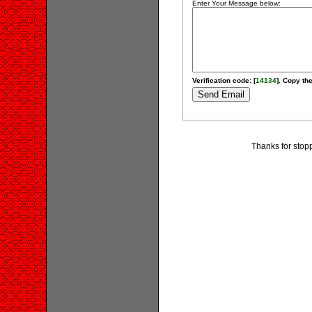
Enter Your Message below:
Verification code: [
14134
]. Copy the
Thanks for stopp