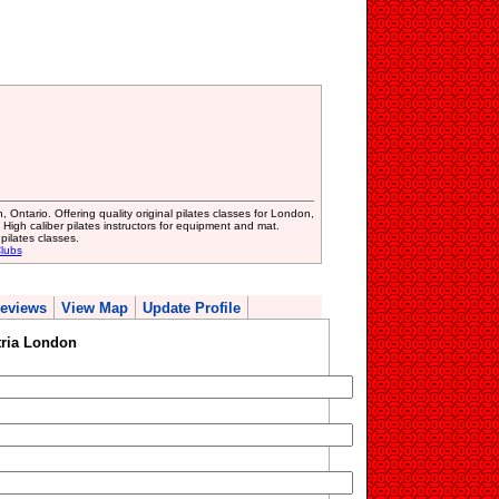
 Ontario. Offering quality original pilates classes for London,
igh caliber pilates instructors for equipment and mat.
pilates classes.
lubs
eviews
View Map
Update Profile
ria London