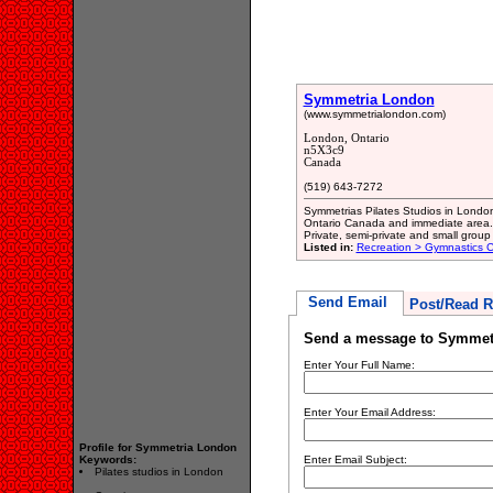
Symmetria London
(www.symmetrialondon.com)
London, Ontario
n5X3c9
Canada
(519) 643-7272
Symmetrias Pilates Studios in London,
Ontario Canada and immediate area. H
Private, semi-private and small group 
Listed in:
Recreation > Gymnastics C
Send Email
Post/Read R
Send a message to Symmet
Enter Your Full Name:
Enter Your Email Address:
Profile for Symmetria London
Keywords:
Enter Email Subject:
Pilates studios in London