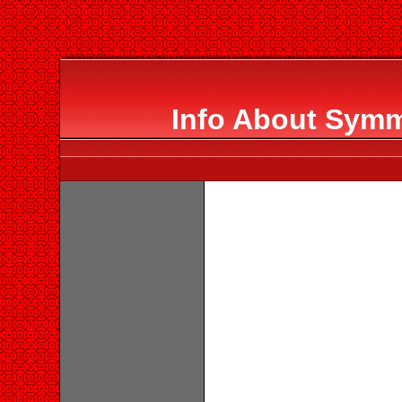
Info About Symm