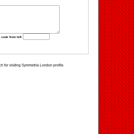
 code from left:
 for visiting Symmetria London profile.