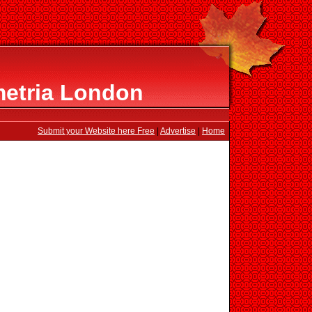
etria London
Submit your Website here Free
|
Advertise
|
Home