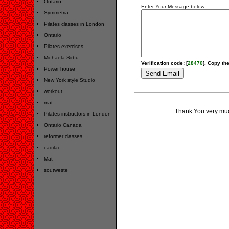
Ontario
Enter Your Message below:
Symmetria
Pilates classes in London
Ontario
Pilates exercises
Michaela Sirbu
Verification code: [
28470
]. Copy the
Power house
New York style Studio
workout
mat
Thank You very much
Pilates instructors in London
Ontario Canada
reformer classes
cadilac
Mat
soutweste