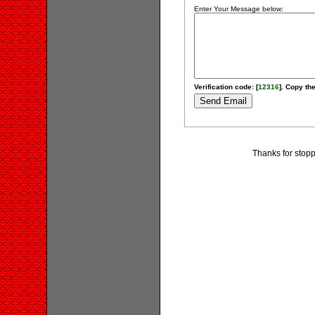
Enter Your Message below:
Verification code: [
12316
]. Copy the
Thanks for stopp