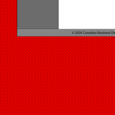
© 2026 Canadian Business Di