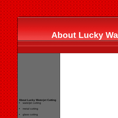
About Lucky Wat
About Lucky Waterjet Cutting
waterjet cutting
metal cutting
glass cutting