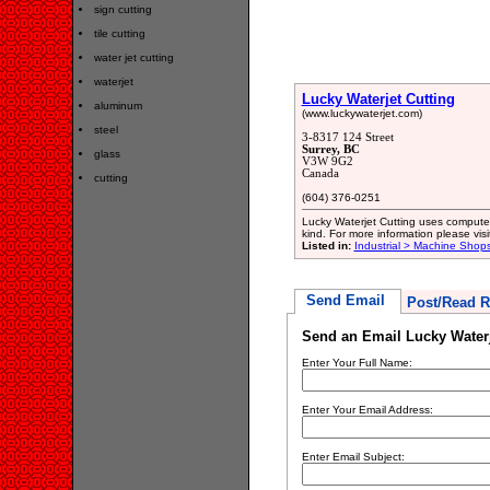
sign cutting
tile cutting
water jet cutting
waterjet
Lucky Waterjet Cutting
aluminum
(www.luckywaterjet.com)
steel
3-8317 124 Street
Surrey, BC
glass
V3W 9G2
Canada
cutting
(604) 376-0251
Lucky Waterjet Cutting uses computer 
kind. For more information please visi
Listed in:
Industrial > Machine Shop
Send Email
Post/Read R
Send an Email Lucky Waterj
Enter Your Full Name:
Enter Your Email Address:
Enter Email Subject: