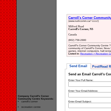
Carroll's Corner Community
(www.rushcomm.ca/~cccc/)
Milford Road
Carroll's Corner, NS
Canada
(902) 758-2680
Carroll?s Corner Community Centre ? 
community of Carroll?s Corner, Nova S
games, internet computers, hall renta
Listed in:
Recreation > Recreation C
Send Email
Post/Read R
Send an Email Carroll's C
Enter Your Full Name:
Enter Your Email Address:
Company Carroll's Corner
Community Centre Keywords:
carroll's corner
Enter Email Subject:
recreation centre