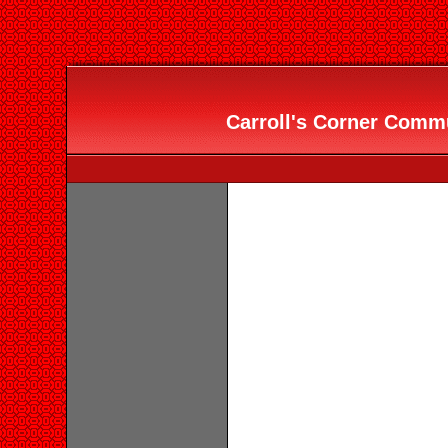
Carroll's Corner Commu