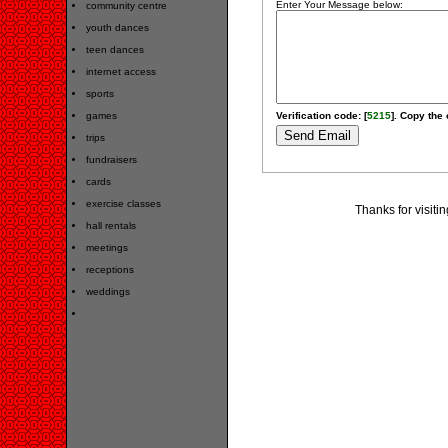
Enter Your Message below:
community centre
youth dances
teen dances
internet access
sports
games
Verification code: [
5215
]. Copy the 
trips
fundraisers
cards
exercise classes
Thanks for visiti
hall rentals
meetings
receptions
weddings