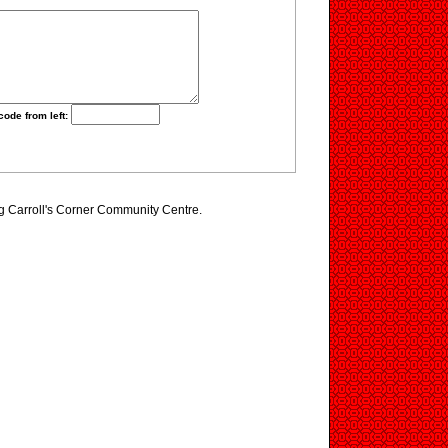
code from left:
ng Carroll's Corner Community Centre.