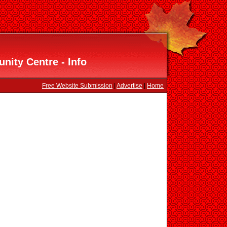
nity Centre - Info
Free Website Submission
|
Advertise
|
Home