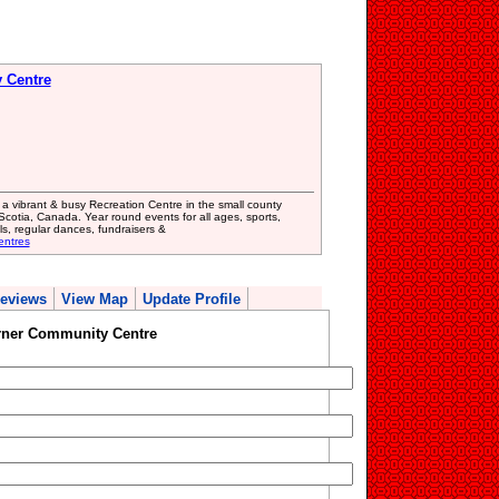
 Centre
a vibrant & busy Recreation Centre in the small county
cotia, Canada. Year round events for all ages, sports,
ls, regular dances, fundraisers &
entres
eviews
View Map
Update Profile
orner Community Centre