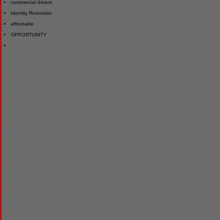
commercial drivers
Identity Restoratin
affordable
OPPORTUNITY