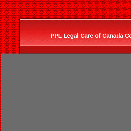
PPL Legal Care of Canada Co