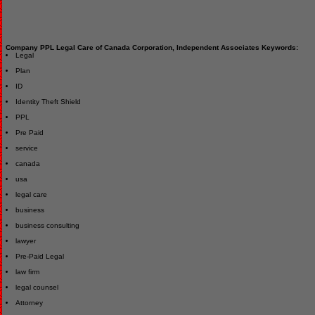
Company PPL Legal Care of Canada Corporation, Independent Associates Keywords:
Legal
Plan
ID
Identity Theft Shield
PPL
Pre Paid
service
canada
usa
legal care
business
business consulting
lawyer
Pre-Paid Legal
law firm
legal counsel
Attorney