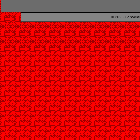
© 2026 Canadian