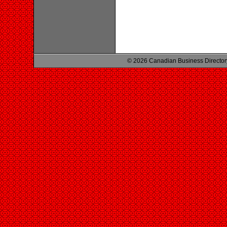
© 2026 Canadian Business Director