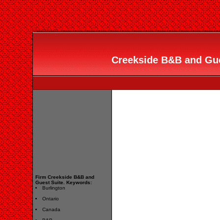
Creekside B&B and Gues
Firm Creekside B&B and
Guest Suite. Keywords:
Burlington
Ontario
Canada