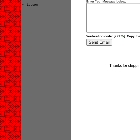
Enter Your Message below:
Leeson
Verification code: [
27175
]. Copy the
Thanks for stoppi