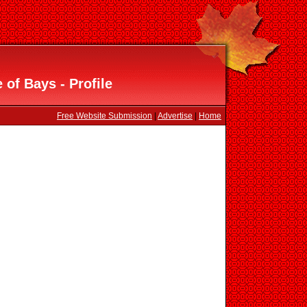
of Bays - Profile
Free Website Submission
|
Advertise
|
Home