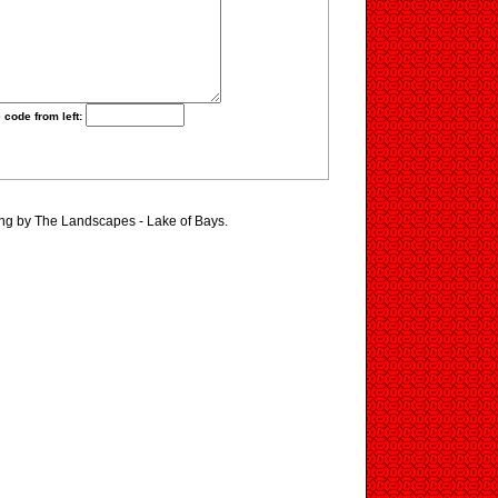
 code from left:
ing by The Landscapes - Lake of Bays.