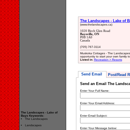
The Landscapes - Lake of B
(www.thelandscapes.ca)
1020 Birch Glen Road
Baysville, ON
P0B 1A0
Canada
(705) 767-3114
Muskoka Cottages - The Landscapes 
opportunity to start your own family 
Listed in:
Recreation > Resorts
Send Email
Post/Read R
Send an Email The Landsca
Enter Your Full Name:
Enter Your Email Address:
The Landscapes - Lake of
Bays Keywords:
Enter Email Subject:
The Landscapes
Landscapes
Enter Your Message below: