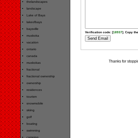
thelandscapes
landscape
Lake of Bays
lakeofbays
baysville
Verification code: [
18937
]. Copy the
muskoka
vacation
ontario
canada
Thanks for stopp
muskokas
fractional
fractional ownership
ownership
residences
tourism
snowmobile
skiing
golf
boating
swimming
camping