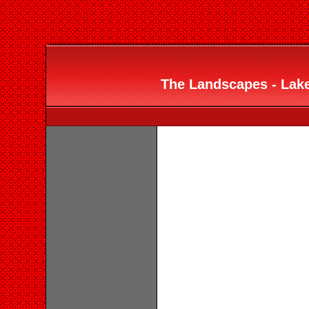
The Landscapes - Lake 