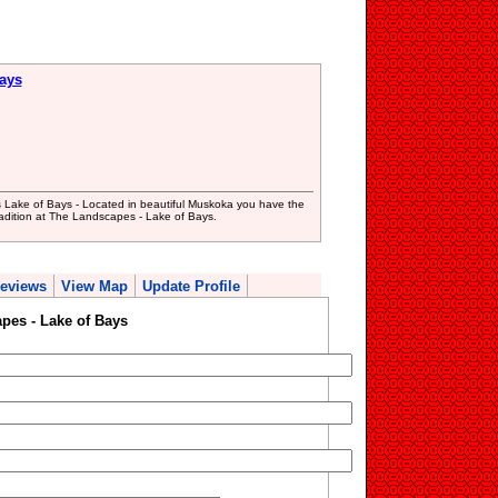
ays
Lake of Bays - Located in beautiful Muskoka you have the
tradition at The Landscapes - Lake of Bays.
eviews
View Map
Update Profile
pes - Lake of Bays